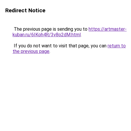
Redirect Notice
The previous page is sending you to
https://artmaster-
kuban.ru/6IKoh4R/3v8o2dM.html
.
If you do not want to visit that page, you can
return to
the previous page
.