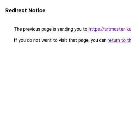
Redirect Notice
The previous page is sending you to
https://artmaster-k
If you do not want to visit that page, you can
return to t