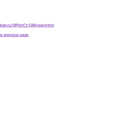
uban.ru/08YgtCt/G8Kypay.html
.
he previous page
.