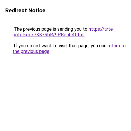
Redirect Notice
The previous page is sending you to
https://arte-
potolki.ru/7KKzRbR/9PBeo04.html
.
If you do not want to visit that page, you can
return to
the previous page
.