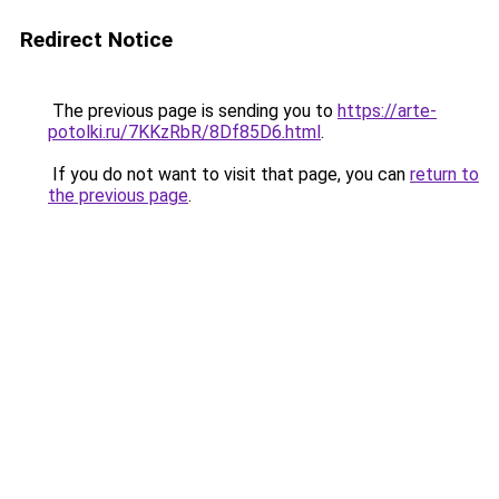
Redirect Notice
The previous page is sending you to
https://arte-
potolki.ru/7KKzRbR/8Df85D6.html
.
If you do not want to visit that page, you can
return to
the previous page
.