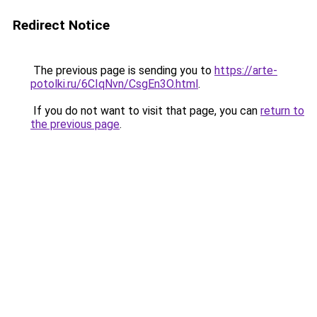
Redirect Notice
The previous page is sending you to
https://arte-
potolki.ru/6CIqNvn/CsgEn3O.html
.
If you do not want to visit that page, you can
return to
the previous page
.