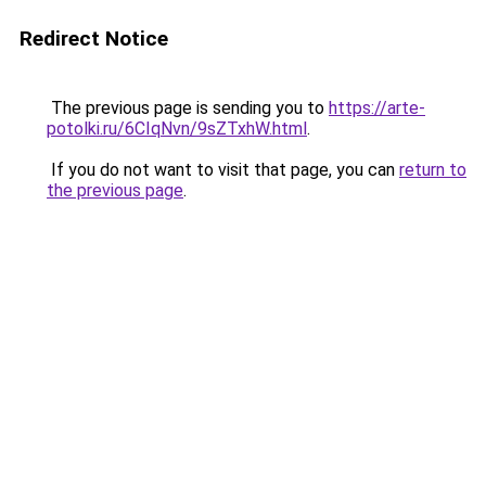
Redirect Notice
The previous page is sending you to
https://arte-
potolki.ru/6CIqNvn/9sZTxhW.html
.
If you do not want to visit that page, you can
return to
the previous page
.