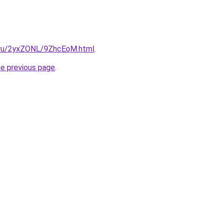
ki.ru/2yxZONL/9ZhcEoM.html
.
he previous page
.