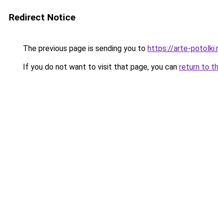
Redirect Notice
The previous page is sending you to
https://arte-potol
If you do not want to visit that page, you can
return to t