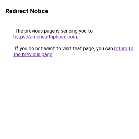
Redirect Notice
The previous page is sending you to
https://amohealthpharm.com
.
If you do not want to visit that page, you can
return to
the previous page
.