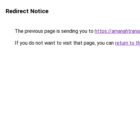
Redirect Notice
The previous page is sending you to
https://amanahtrans
If you do not want to visit that page, you can
return to t