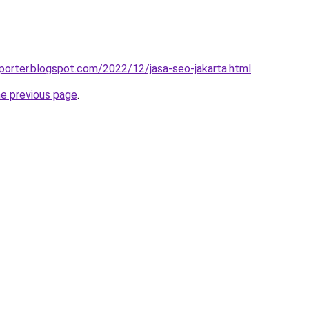
porter.blogspot.com/2022/12/jasa-seo-jakarta.html
.
he previous page
.