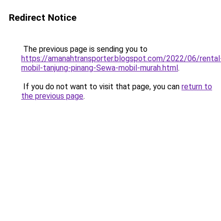
Redirect Notice
The previous page is sending you to
https://amanahtransporter.blogspot.com/2022/06/rental
mobil-tanjung-pinang-Sewa-mobil-murah.html
.
If you do not want to visit that page, you can
return to
the previous page
.