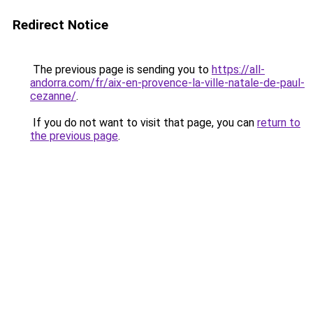
Redirect Notice
The previous page is sending you to
https://all-
andorra.com/fr/aix-en-provence-la-ville-natale-de-paul-
cezanne/
.
If you do not want to visit that page, you can
return to
the previous page
.