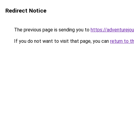
Redirect Notice
The previous page is sending you to
https://adventurejo
If you do not want to visit that page, you can
return to t