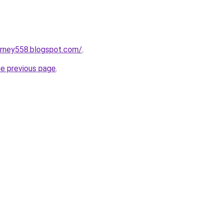
urney558.blogspot.com/
.
he previous page
.