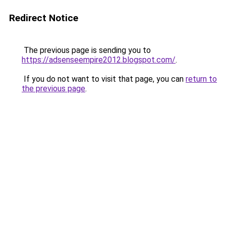
Redirect Notice
The previous page is sending you to
https://adsenseempire2012.blogspot.com/
.
If you do not want to visit that page, you can
return to
the previous page
.