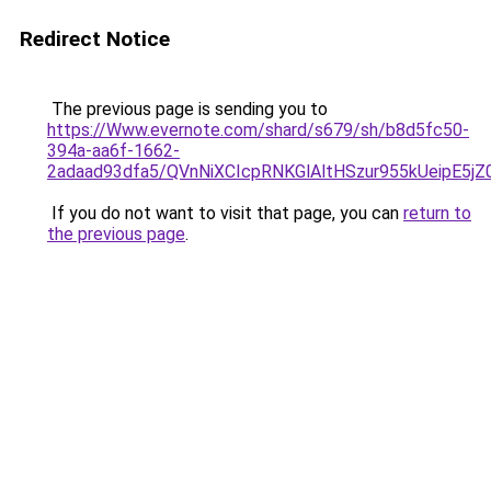
Redirect Notice
The previous page is sending you to
https://Www.evernote.com/shard/s679/sh/b8d5fc50-
394a-aa6f-1662-
2adaad93dfa5/QVnNiXCIcpRNKGlAltHSzur955kUeipE5j
If you do not want to visit that page, you can
return to
the previous page
.