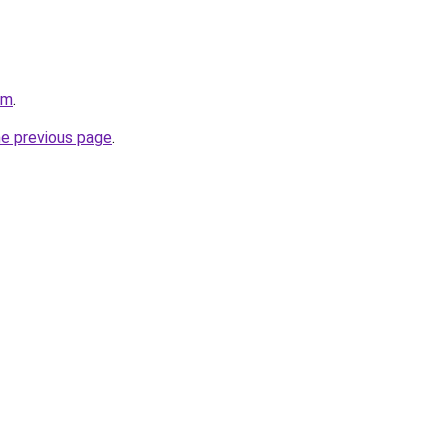
om
.
he previous page
.