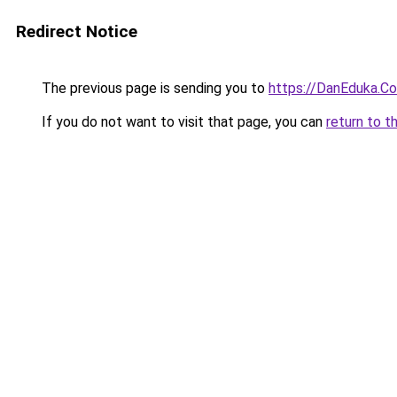
Redirect Notice
The previous page is sending you to
https://DanEduka.C
If you do not want to visit that page, you can
return to t