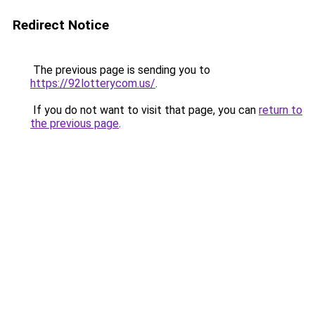
Redirect Notice
The previous page is sending you to
https://92lotterycom.us/
.
If you do not want to visit that page, you can
return to
the previous page
.