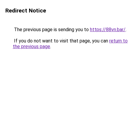
Redirect Notice
The previous page is sending you to
https://88vn.bar/
.
If you do not want to visit that page, you can
return to
the previous page
.