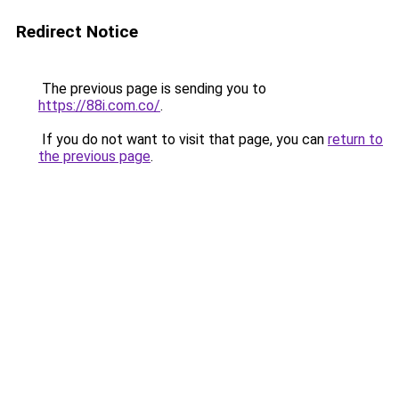
Redirect Notice
The previous page is sending you to
https://88i.com.co/
.
If you do not want to visit that page, you can
return to
the previous page
.