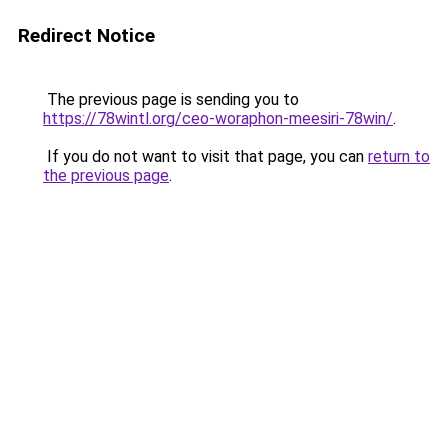
Redirect Notice
The previous page is sending you to
https://78wintl.org/ceo-woraphon-meesiri-78win/
.
If you do not want to visit that page, you can
return to
the previous page
.