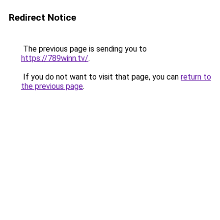
Redirect Notice
The previous page is sending you to
https://789winn.tv/
.
If you do not want to visit that page, you can
return to
the previous page
.