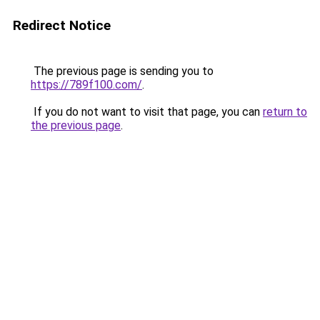
Redirect Notice
The previous page is sending you to
https://789f100.com/
.
If you do not want to visit that page, you can
return to
the previous page
.