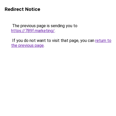
Redirect Notice
The previous page is sending you to
https://789f.marketing/
.
If you do not want to visit that page, you can
return to
the previous page
.