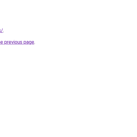
s/
.
he previous page
.