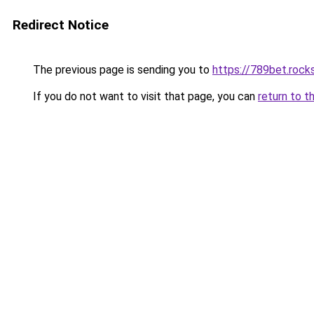
Redirect Notice
The previous page is sending you to
https://789bet.rock
If you do not want to visit that page, you can
return to t