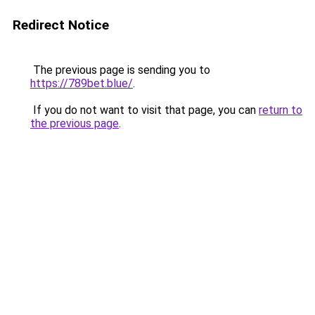
Redirect Notice
The previous page is sending you to
https://789bet.blue/
.
If you do not want to visit that page, you can
return to
the previous page
.