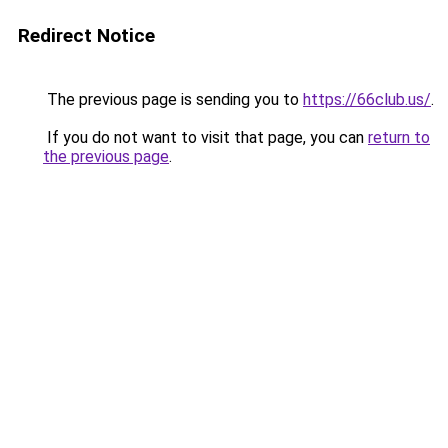
Redirect Notice
The previous page is sending you to
https://66club.us/
.
If you do not want to visit that page, you can
return to
the previous page
.