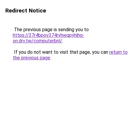
Redirect Notice
The previous page is sending you to
https://37r4bpov374rvhwqpyhihg-
on.drv.tw/computerbril/
.
If you do not want to visit that page, you can
return to
the previous page
.