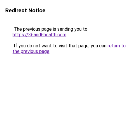
Redirect Notice
The previous page is sending you to
https://36and6health.com
.
If you do not want to visit that page, you can
return to
the previous page
.