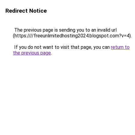
Redirect Notice
The previous page is sending you to an invalid url
(https:////freeunlimitedhosting2024.blogspot.com?v=4).
If you do not want to visit that page, you can
return to
the previous page
.