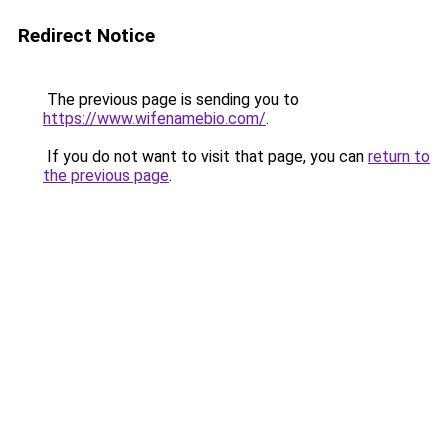
Redirect Notice
The previous page is sending you to
https://www.wifenamebio.com/
.
If you do not want to visit that page, you can
return to
the previous page
.