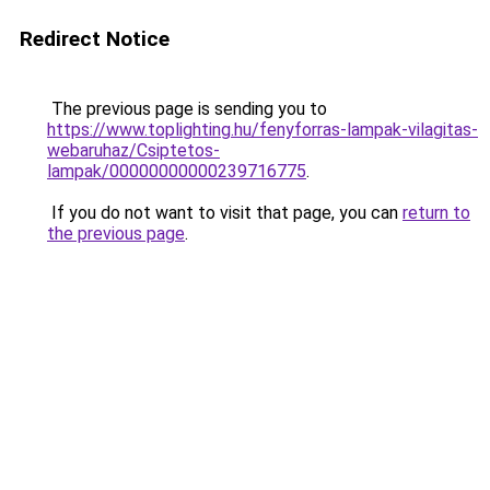
Redirect Notice
The previous page is sending you to
https://www.toplighting.hu/fenyforras-lampak-vilagitas-
webaruhaz/Csiptetos-
lampak/00000000000239716775
.
If you do not want to visit that page, you can
return to
the previous page
.