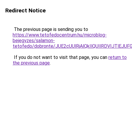
Redirect Notice
The previous page is sending you to
https://www.tetofedocentrum.hu/microblog-
bejegyzes/salamon-
tetofedo/dobronte/JUE2cUUlRjAlQkIlQUIlRDVIJTlE
If you do not want to visit that page, you can
return to
the previous page
.