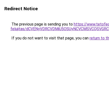
Redirect Notice
The previous page is sending you to
https://www.tetofe
felujitas/dCVENyVDRCVDMiU5OSUyNCVCMSVCQSVGR
If you do not want to visit that page, you can
return to t