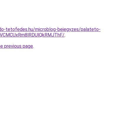
do-tetofedes.hu/microblog-bejegyzes/palateto-
CVCMCUxRm8lRDUlQkRMJThF/
.
he previous page
.