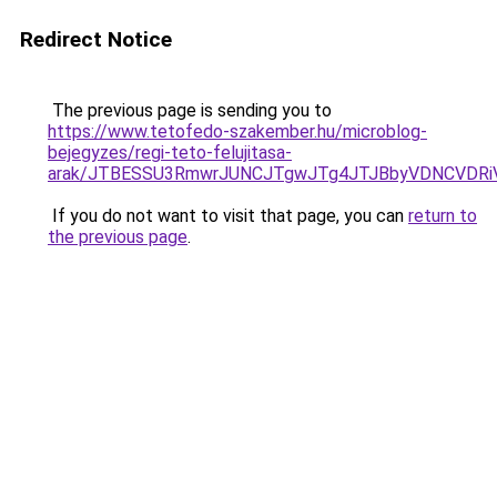
Redirect Notice
The previous page is sending you to
https://www.tetofedo-szakember.hu/microblog-
bejegyzes/regi-teto-felujitasa-
arak/JTBESSU3RmwrJUNCJTgwJTg4JTJBbyVDNCVDRi
If you do not want to visit that page, you can
return to
the previous page
.