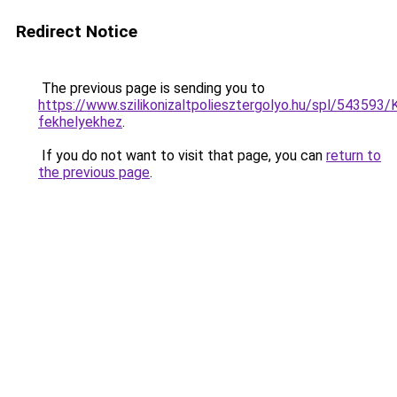
Redirect Notice
The previous page is sending you to
https://www.szilikonizaltpoliesztergolyo.hu/spl/543593/K
fekhelyekhez
.
If you do not want to visit that page, you can
return to
the previous page
.