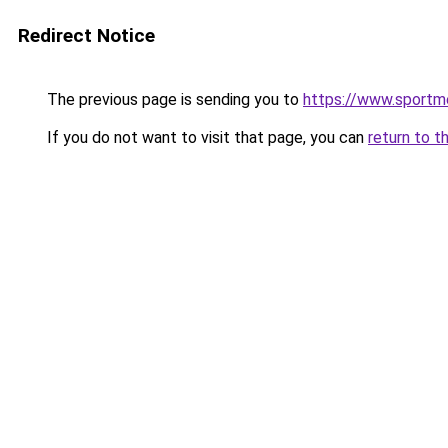
Redirect Notice
The previous page is sending you to
https://www.sportm
If you do not want to visit that page, you can
return to t