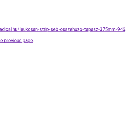
edical.hu/leukosan-strip-seb-osszehuzo-tapasz-375mm-946
.
he previous page
.