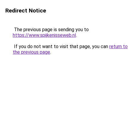
Redirect Notice
The previous page is sending you to
https://www.spijkenisseweb.nl
.
If you do not want to visit that page, you can
return to
the previous page
.