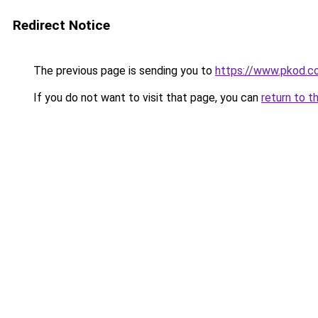
Redirect Notice
The previous page is sending you to
https://www.pkod.co
If you do not want to visit that page, you can
return to t