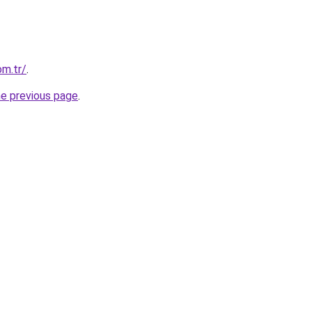
m.tr/
.
he previous page
.