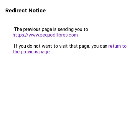
Redirect Notice
The previous page is sending you to
https://www.pequodllibres.com
.
If you do not want to visit that page, you can
return to
the previous page
.