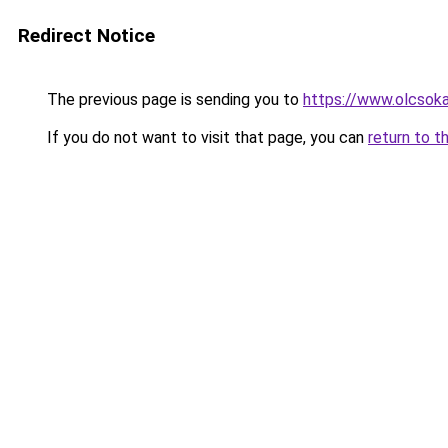
Redirect Notice
The previous page is sending you to
https://www.olcsoka
If you do not want to visit that page, you can
return to t