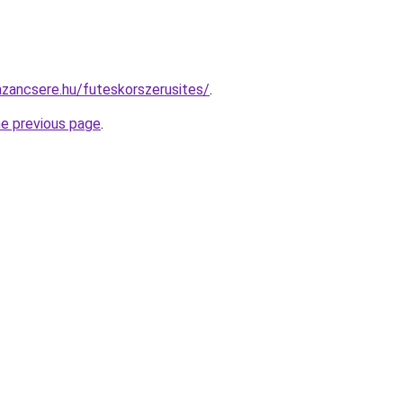
zancsere.hu/futeskorszerusites/
.
he previous page
.