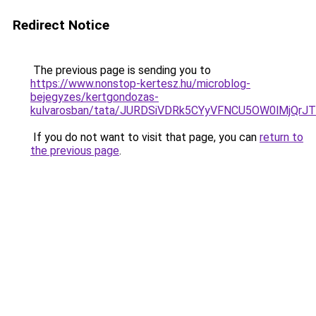
Redirect Notice
The previous page is sending you to
https://www.nonstop-kertesz.hu/microblog-
bejegyzes/kertgondozas-
kulvarosban/tata/JURDSiVDRk5CYyVFNCU5OW0lMjQ
If you do not want to visit that page, you can
return to
the previous page
.