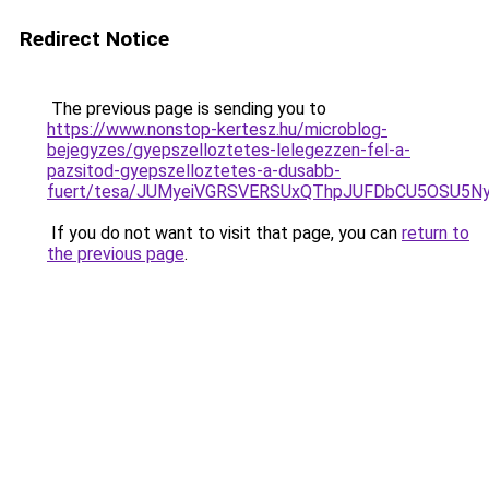
Redirect Notice
The previous page is sending you to
https://www.nonstop-kertesz.hu/microblog-
bejegyzes/gyepszelloztetes-lelegezzen-fel-a-
pazsitod-gyepszelloztetes-a-dusabb-
fuert/tesa/JUMyeiVGRSVERSUxQThpJUFDbCU5OSU5
If you do not want to visit that page, you can
return to
the previous page
.