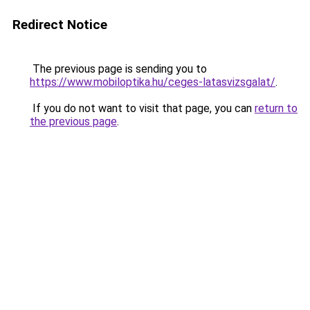
Redirect Notice
The previous page is sending you to
https://www.mobiloptika.hu/ceges-latasvizsgalat/
.
If you do not want to visit that page, you can
return to
the previous page
.