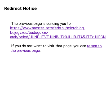
Redirect Notice
The previous page is sending you to
https://www.mester-tetofedo.hu/microblog-
bejegyzes/badogozas-
arak/beled/JUNDJTVEJUNBJTk0JUJBJTA5JTExJURC
If you do not want to visit that page, you can
return to
the previous page
.