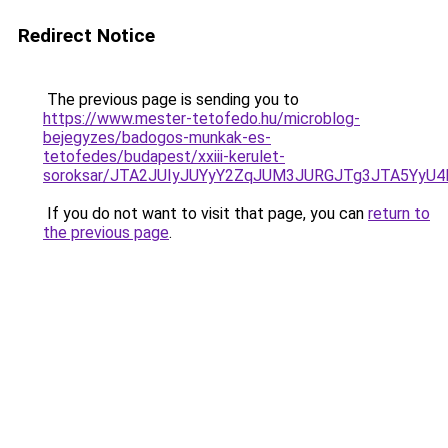
Redirect Notice
The previous page is sending you to
https://www.mester-tetofedo.hu/microblog-
bejegyzes/badogos-munkak-es-
tetofedes/budapest/xxiii-kerulet-
soroksar/JTA2JUIyJUYyY2ZqJUM3JURGJTg3JTA5Yy
If you do not want to visit that page, you can
return to
the previous page
.