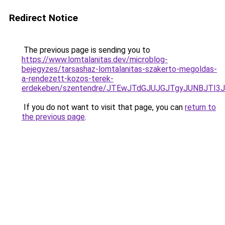
Redirect Notice
The previous page is sending you to
https://www.lomtalanitas.dev/microblog-
bejegyzes/tarsashaz-lomtalanitas-szakerto-megoldas-
a-rendezett-kozos-terek-
erdekeben/szentendre/JTEwJTdGJUJGJTgyJUNBJTI
If you do not want to visit that page, you can
return to
the previous page
.