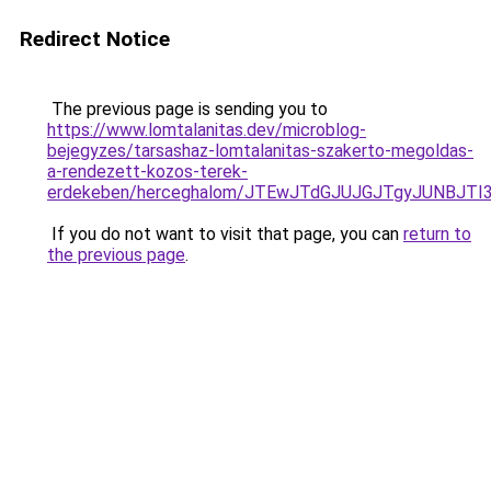
Redirect Notice
The previous page is sending you to
https://www.lomtalanitas.dev/microblog-
bejegyzes/tarsashaz-lomtalanitas-szakerto-megoldas-
a-rendezett-kozos-terek-
erdekeben/herceghalom/JTEwJTdGJUJGJTgyJUNBJ
If you do not want to visit that page, you can
return to
the previous page
.