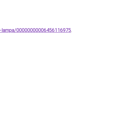
li-lampa/00000000006456116975
.