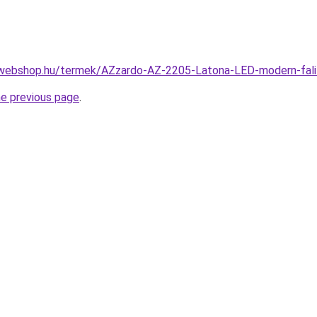
-webshop.hu/termek/AZzardo-AZ-2205-Latona-LED-modern-fa
he previous page
.