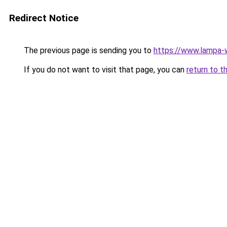
Redirect Notice
The previous page is sending you to
https://www.lampa
If you do not want to visit that page, you can
return to t