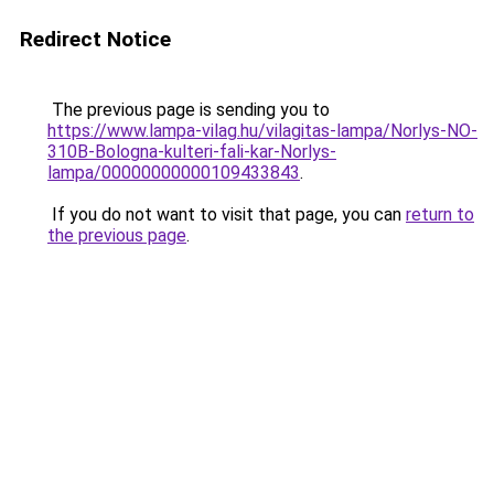
Redirect Notice
The previous page is sending you to
https://www.lampa-vilag.hu/vilagitas-lampa/Norlys-NO-
310B-Bologna-kulteri-fali-kar-Norlys-
lampa/00000000000109433843
.
If you do not want to visit that page, you can
return to
the previous page
.