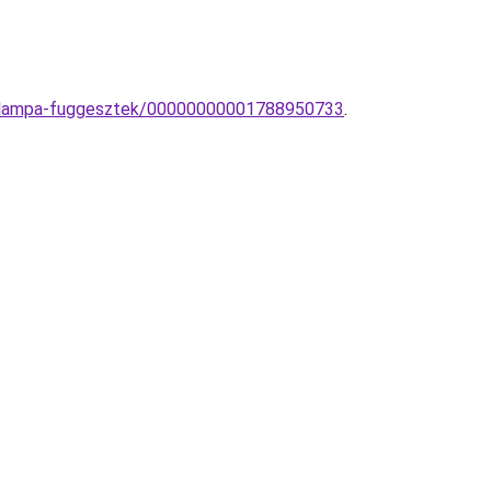
mek-lampa-fuggesztek/00000000001788950733
.