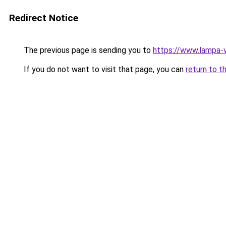
Redirect Notice
The previous page is sending you to
https://www.lampa-
If you do not want to visit that page, you can
return to t