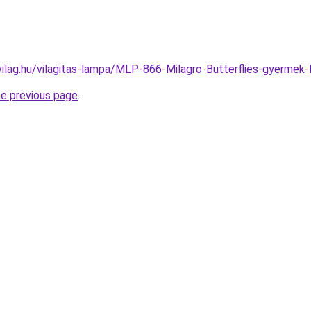
vilag.hu/vilagitas-lampa/MLP-866-Milagro-Butterflies-gyer
he previous page
.