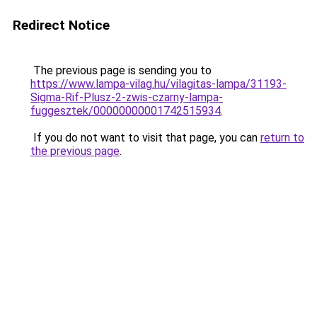
Redirect Notice
The previous page is sending you to
https://www.lampa-vilag.hu/vilagitas-lampa/31193-
Sigma-Rif-Plusz-2-zwis-czarny-lampa-
fuggesztek/00000000001742515934
.
If you do not want to visit that page, you can
return to
the previous page
.